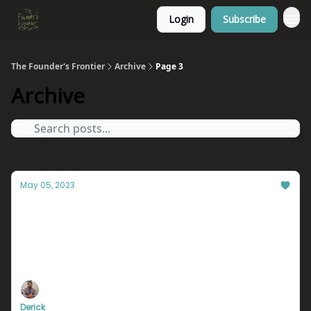
Login
Subscribe
The Founder's Frontier
Archive
Page 3
Archive
May 05, 2023
You're not where you want to be. And it's
YOUR fault.
What stands between you and your dreams? Whose
fault is it that you’re not where you want to be in
life?
Derick