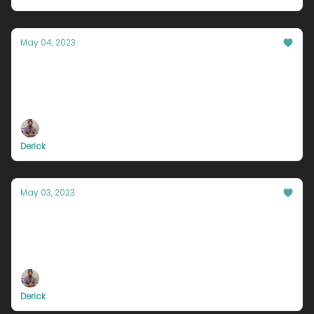
May 04, 2023
Your friends are dragging you down.
If everyone is moving forward together, then
success takes care of itself.
Derick
May 03, 2023
Are you weak?
Do you react based off of logic? Or do you react
based off of emotion?
Derick