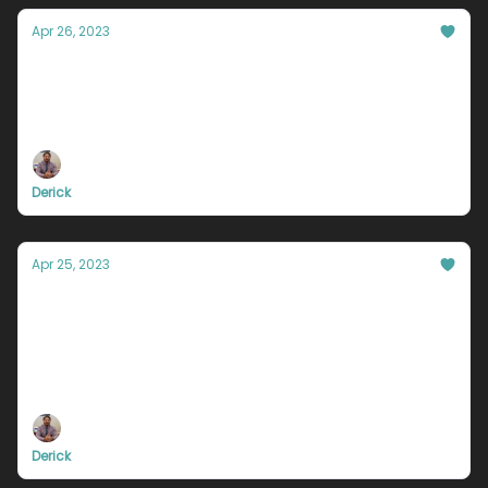
Apr 26, 2023
Why you keep giving up, and how to stop
I remember in particular one night, a few years ago.
I was sitting at my parents house. Just sitting with
my hands on my head wondering, what the f**k am
I going to do.
Derick
Apr 25, 2023
You are absolutely unique. Just like
everyone else.
You are proactive, committed to growth, and
striving for bigger things in life. These are traits
that are unique to you, that most of today’s
population lacks.
Derick