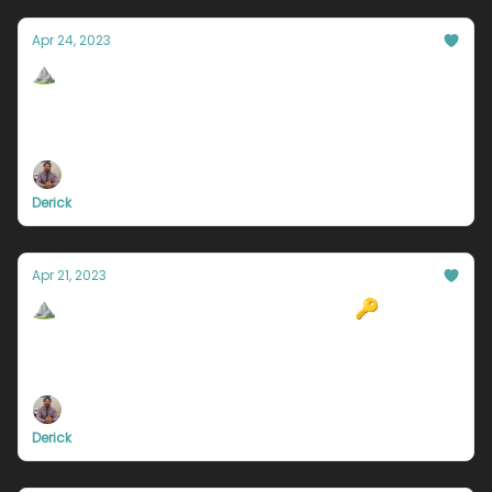
Apr 24, 2023
⛰️Laziness is NOT why you're a failure.
There may be many reasons as to why you aren’t
successful yet. But I know for a fact that for each
one of you reading this, laziness is not the problem.
Derick
Apr 21, 2023
⛰️Why you aren't successful yet 🔑
Secrets to why you haven't made it yet, Giveaway
Winner announced, WFH in trouble, and more.
Derick