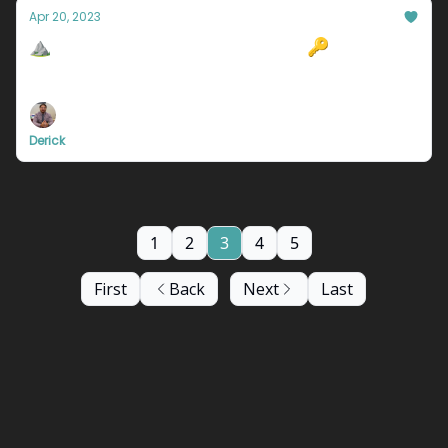
Apr 20, 2023
⛰️Why You're Not Happy In Life 🔑
Also, Snapchat is taking over the AI world....
Derick
1
2
3
4
5
First
Back
Next
Last