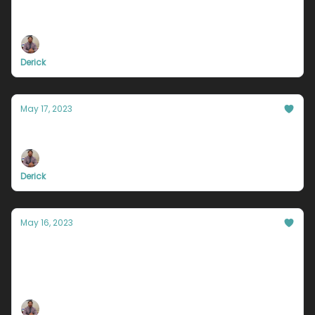
Stop being so selfish.
Derick
May 17, 2023
This is why you're stuck in a rut
Derick
May 16, 2023
You’re an adult. Act like one.
Growing up, I remember constantly hearing the
saying “sticks and stones may break my bones....