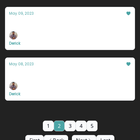
May 09, 2023
You fell into the trap.
Derick
May 08, 2023
You're wasting time.
Derick
1
2
3
4
5