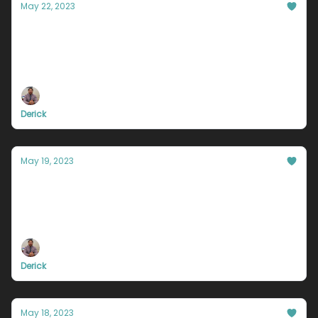
May 22, 2023
This is why you’re stuck working for
someone else.
I’m about to let you in on a little (big) secret...
Derick
May 19, 2023
The one reason why you will fail
It seems obvious, but I guarantee no one will tell
you this.
Derick
May 18, 2023