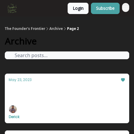
Login
Subscribe
The Founder's Frontier
Archive
Page 2
Archive
May 23, 2023
The single reason you will never get ahead.
We're giving away a lot of secrets this week...
Derick