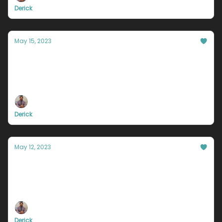
Derick
May 15, 2023
You’re useless for this one reason
The three most valuable lessons you will learn in
2023
Derick
May 12, 2023
Why do you not believe in yourself?
Only successful people will read to the bottom of
this email.
Derick