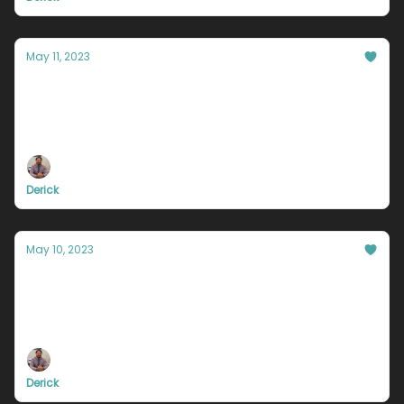
May 11, 2023
You NEED to f**k up.
How many times have you told yourself you were
going to “wake up earlier”, “go to the gym more”, or
“study ahead of time and not wait til the last
minute,”?
Derick
May 10, 2023
Cut down a tree.
Are you playing hide and seek with luck and
opportunity? Do you wait patiently, hoping it will
eventually show up? Are you telling yourself every
day, “if it’s meant to be, it will be,”?
Derick