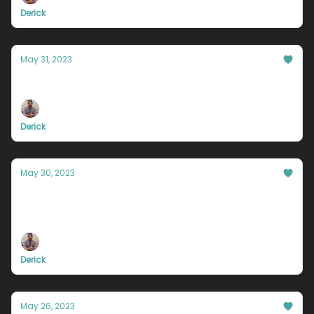
Derick
May 31, 2023
You held the key all along
Derick
May 30, 2023
You need to be a bit of a dumba**
sometimes
Derick
May 26, 2023