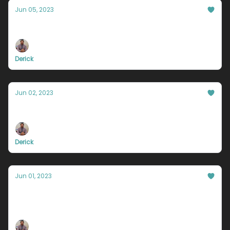
Jun 05, 2023
How badly do you want to feel important?
Derick
Jun 02, 2023
Your success is worthless.
Derick
Jun 01, 2023
The odds are against you, and it's a good
thing.