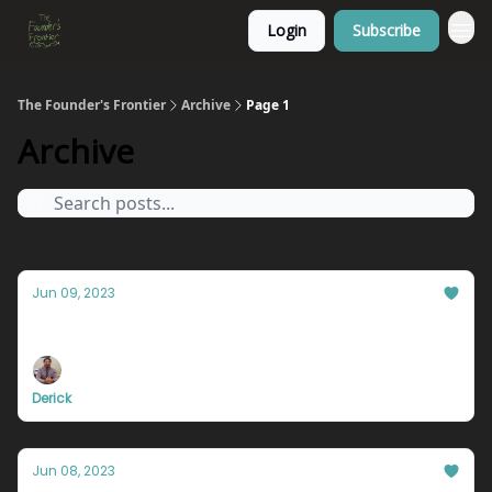
Login
Subscribe
The Founder's Frontier
Archive
Page 1
Archive
Jun 09, 2023
Live your life on the edge.
Derick
Jun 08, 2023