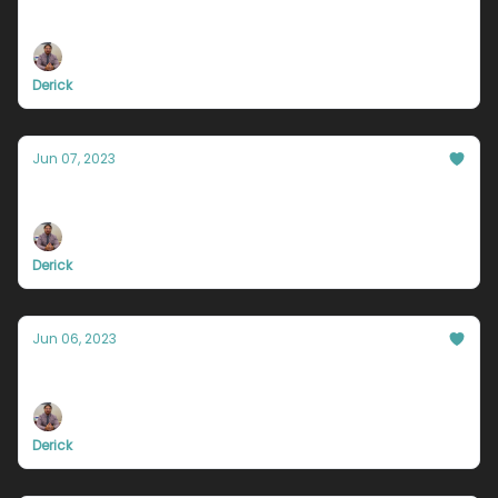
Are you happy?
Derick
Jun 07, 2023
Your hate will hold you back.
Derick
Jun 06, 2023
Stop being so trigger happy
Derick