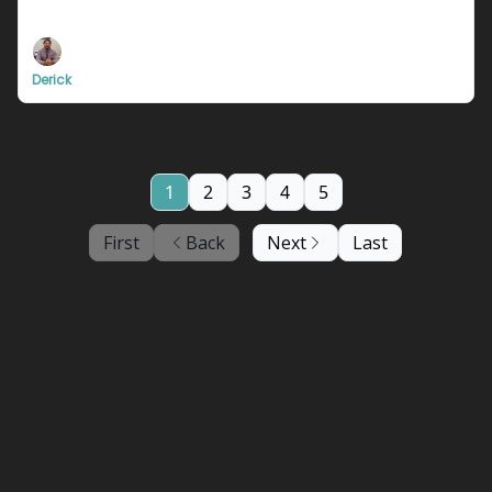
Definitely not clickbait for sure.
Derick
1
2
3
4
5
First
Back
Next
Last