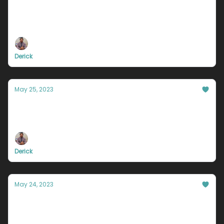
You will never be perfect.
But you can try.
Derick
May 25, 2023
Why you'll never drive that fancy car.
A much needed reality check
Derick
May 24, 2023
The Uncomfortable Truth About Your
Future